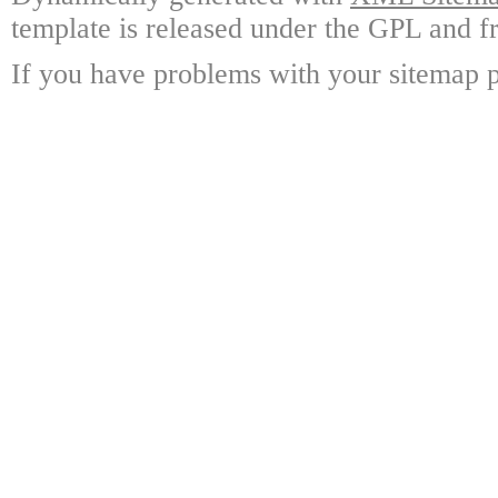
template is released under the GPL and fr
If you have problems with your sitemap p