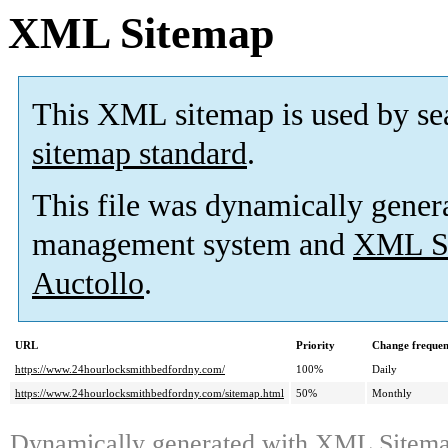
XML Sitemap
This XML sitemap is used by se
sitemap standard
.
This file was dynamically gener
management system and
XML Si
Auctollo
.
URL
Priority
Change freque
https://www.24hourlocksmithbedfordny.com/
100%
Daily
https://www.24hourlocksmithbedfordny.com/sitemap.html
50%
Monthly
Dynamically generated with
XML Sitemap