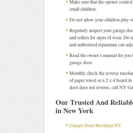
Make sure that the opener control
small children.
Do not allow your children play w
Regularly inspect your garage doo
and rollers for signs of wear. Do no
and authorized repairman can adju
Read the owner’s manual for you t
garage door.
Monthly check the reverse mechan
of paper towel or a 2 x 4 board in 
door does not reverse, call NY G
Our Trusted And Reliab
in New York
Garage Door Brooklyn NY