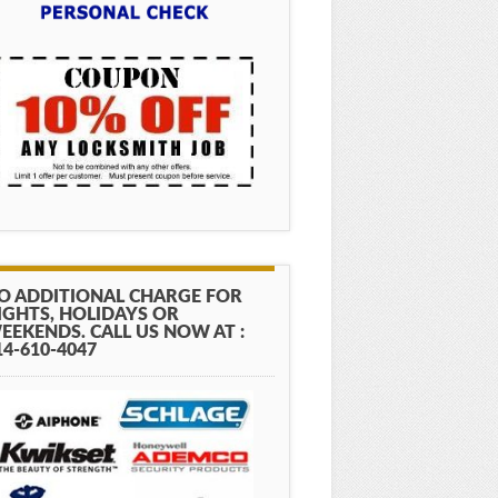
O ADDITIONAL CHARGE FOR
IGHTS, HOLIDAYS OR
EEKENDS. CALL US NOW AT :
14-610-4047