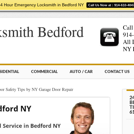
4 Hour Emergency Locksmith in Bedford NY
Call Us Now at : 914-610-404
smith Bedford
Call
914-
All 
NY 
SIDENTIAL
COMMERCIAL
AUTO / CAR
CONTACT US
or Safety Tips by NY Garage Door Repair
2
B
T
6