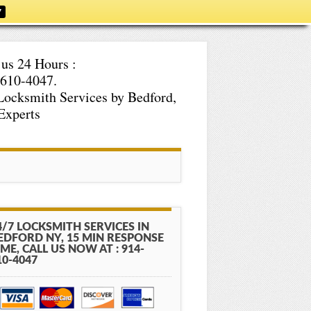
7
 us 24 Hours :
610-4047.
Locksmith Services by Bedford,
Experts
4/7 LOCKSMITH SERVICES IN
EDFORD NY, 15 MIN RESPONSE
IME, CALL US NOW AT : 914-
10-4047