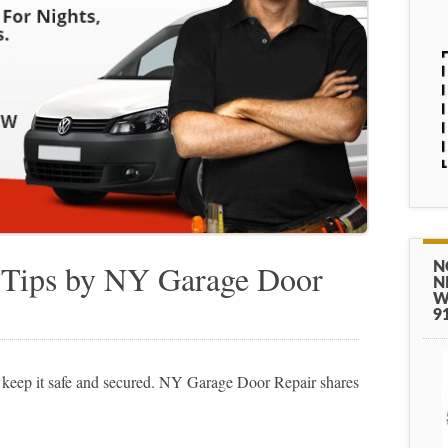
 Tips by NY Garage Door
N
N
W
9
 keep it safe and secured. NY Garage Door Repair shares