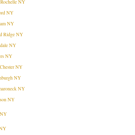
 Rochelle NY
ford NY
lham NY
nd Ridge NY
sdale NY
ers NY
tChester NY
enburgh NY
maroneck NY
ison NY
d NY
p NY