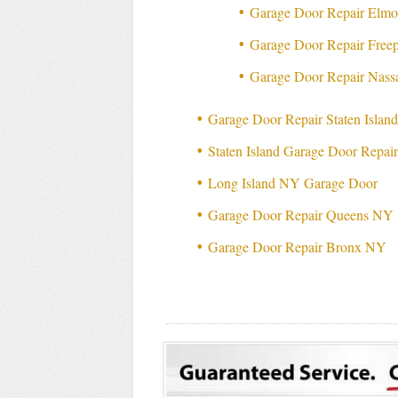
Garage Door Repair Elm
Garage Door Repair Free
Garage Door Repair Nas
Garage Door Repair Staten Isla
Staten Island Garage Door Repai
Long Island NY Garage Door
Garage Door Repair Queens NY
Garage Door Repair Bronx NY