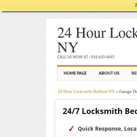
2
24 Hour Lock
NY
CALL US NOW AT : 914-610-4047
Main menu
Skip
HOME PAGE
ABOUT US
RE
to
content
24 Hour Locksmith Bedford NY
»
Garage Do