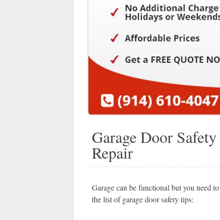
Garage Door Safety
Repair
Garage can be functional but you need to
the list of garage door safety tips: