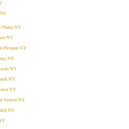
Y
r NY
e Plains NY
kers NY
t Pleasant NY
ning NY
castle NY
landt NY
ktown NY
nt Vernon NY
skill NY
 NY