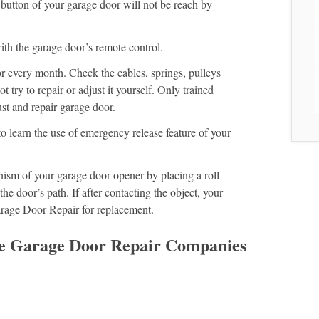
 button of your garage door will not be reach by
ith the garage door’s remote control.
r every month. Check the cables, springs, pulleys
t try to repair or adjust it yourself. Only trained
st and repair garage door.
o learn the use of emergency release feature of your
ism of your garage door opener by placing a roll
the door’s path. If after contacting the object, your
arage Door Repair for replacement.
le Garage Door Repair Companies