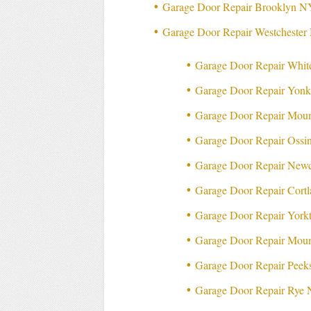
Garage Door Repair Brooklyn N
Garage Door Repair Westcheste
Garage Door Repair Whit
Garage Door Repair Yon
Garage Door Repair Moun
Garage Door Repair Ossi
Garage Door Repair New
Garage Door Repair Cort
Garage Door Repair Yor
Garage Door Repair Mou
Garage Door Repair Peek
Garage Door Repair Rye