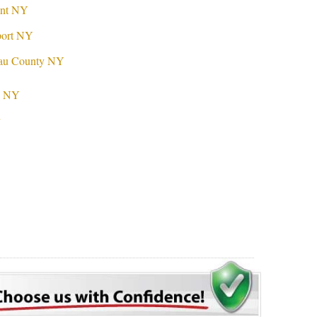
ont NY
port NY
sau County NY
nd NY
r