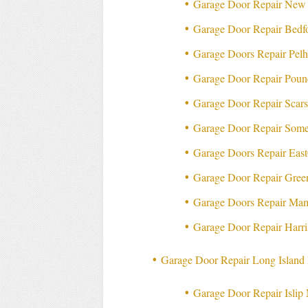
Garage Door Repair New
Garage Door Repair Bed
Garage Doors Repair Pe
Garage Door Repair Pou
Garage Door Repair Scar
Garage Door Repair Som
Garage Doors Repair Eas
Garage Door Repair Gre
Garage Doors Repair Ma
Garage Door Repair Harr
Garage Door Repair Long Islan
Garage Door Repair Isli