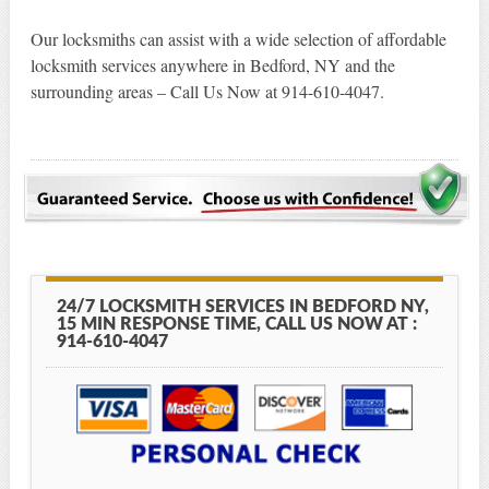
Our locksmiths can assist with a wide selection of affordable
locksmith services anywhere in Bedford, NY and the
surrounding areas – Call Us Now at 914-610-4047.
24/7 LOCKSMITH SERVICES IN BEDFORD NY,
15 MIN RESPONSE TIME, CALL US NOW AT :
914-610-4047