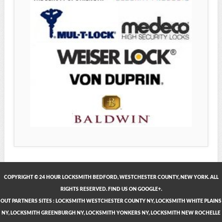
COPYRIGHT © 24 HOUR LOCKSMITH BEDFORD, WESTCHESTER COUNTY, NEW YORK. ALL
RIGHTS RESERVED. FIND US ON GOOGLE+.
OUT PARTNERS SITES
:
LOCKSMITH WESTCHESTER COUNTY NY
,
LOCKSMITH WHITE PLAINS
NY
,
LOCKSMITH GREENBURGH NY
,
LOCKSMITH YONKERS NY
,
LOCKSMITH NEW ROCHELLE