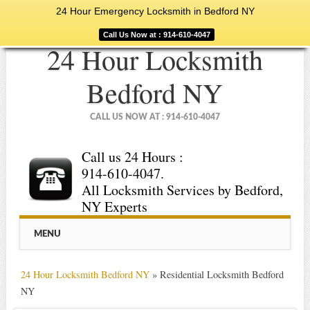
24 Hour Emergency Locksmith in Bedford NY
Call Us Now at : 914-610-4047
24 Hour Locksmith
Bedford NY
CALL US NOW AT : 914-610-4047
Call us 24 Hours :
914-610-4047.
All Locksmith Services by Bedford,
NY Experts
Main menu
Skip
MENU
to
content
24 Hour Locksmith Bedford NY
»
Residential Locksmith Bedford
NY