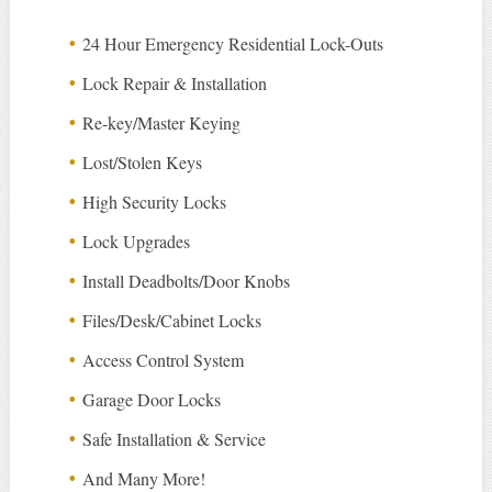
24 Hour Emergency Residential Lock-Outs
Lock Repair & Installation
Re-key/Master Keying
Lost/Stolen Keys
High Security Locks
Lock Upgrades
Install Deadbolts/Door Knobs
Files/Desk/Cabinet Locks
Access Control System
Garage Door Locks
Safe Installation & Service
And Many More!