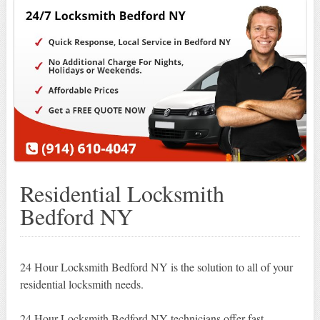
Residential Locksmith
Bedford NY
24 Hour Locksmith Bedford NY is the solution to all of your
residential locksmith needs.
24 Hour Locksmith Bedford NY technicians offer fast,