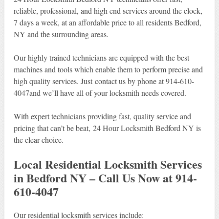
reliable, professional, and high end services around the clock,
7 days a week, at an affordable price to all residents Bedford,
NY and the surrounding areas.
Our highly trained technicians are equipped with the best
machines and tools which enable them to perform precise and
high quality services. Just contact us by phone at 914-610-
4047and we’ll have all of your locksmith needs covered.
With expert technicians providing fast, quality service and
pricing that can’t be beat, 24 Hour Locksmith Bedford NY is
the clear choice.
Local Residential Locksmith Services
in Bedford NY – Call Us Now at 914-
610-4047
Our residential locksmith services include: