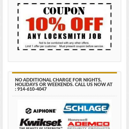
NO ADDITIONAL CHARGE FOR NIGHTS,
HOLIDAYS OR WEEKENDS. CALL US NOW AT
: 914-610-4047